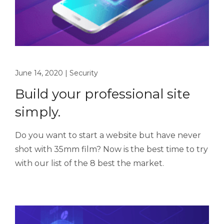
June 14, 2020
|
Security
Build your professional site
simply.
Do you want to start a website but have never
shot with 35mm film? Now is the best time to try
with our list of the 8 best the market.