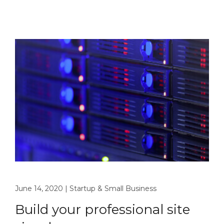
June 14, 2020
|
Startup & Small Business
Build your professional site