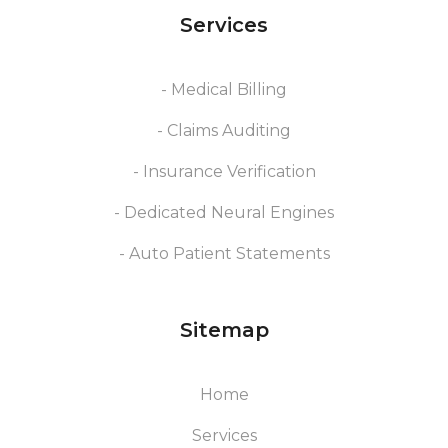
Services
- Medical Billing
- Claims Auditing
- Insurance Verification
- Dedicated Neural Engines
- Auto Patient Statements
Sitemap
Home
Services