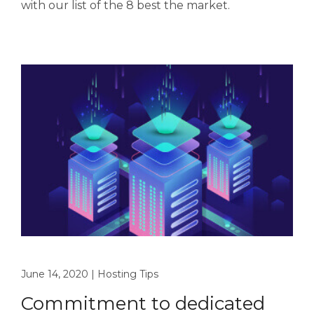
with our list of the 8 best the market.
June 14, 2020
|
Hosting Tips
Commitment to dedicated