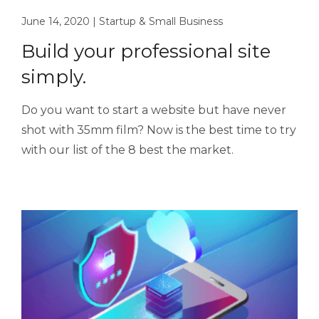
June 14, 2020
|
Startup & Small Business
Build your professional site
simply.
Do you want to start a website but have never
shot with 35mm film? Now is the best time to try
with our list of the 8 best the market.