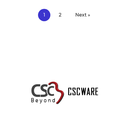
1
2
Next »