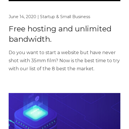
June 14, 2020
|
Startup & Small Business
Free hosting and unlimited
bandwidth.
Do you want to start a website but have never
shot with 35mm film? Now is the best time to try
with our list of the 8 best the market.