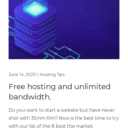
June 14, 2020
|
Hosting Tips
Free hosting and unlimited
bandwidth.
Do you want to start a website but have never
shot with 35mm film? Now is the best time to try
with our list of the 8 best the market.