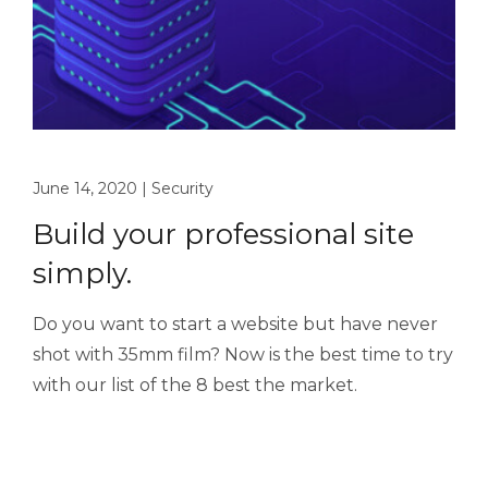
June 14, 2020
|
Security
Build your professional site
simply.
Do you want to start a website but have never
shot with 35mm film? Now is the best time to try
with our list of the 8 best the market.