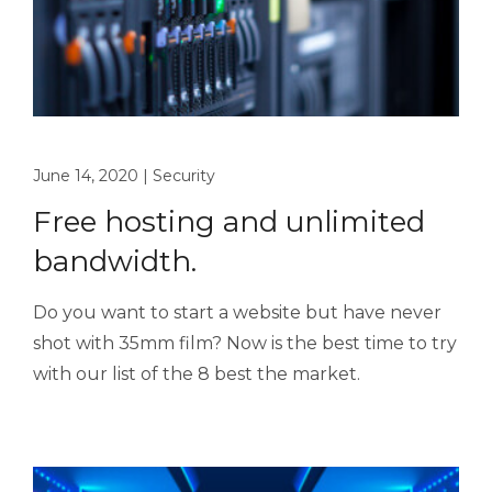
June 14, 2020
|
Security
Free hosting and unlimited
bandwidth.
Do you want to start a website but have never
shot with 35mm film? Now is the best time to try
with our list of the 8 best the market.