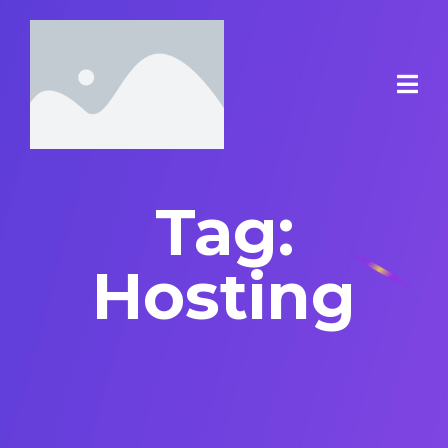
Tag:
Hosting