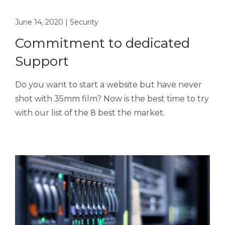
June 14, 2020
|
Security
Commitment to dedicated
Support
Do you want to start a website but have never
shot with 35mm film? Now is the best time to try
with our list of the 8 best the market.