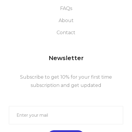
FAQs
About
Contact
Newsletter
Subscribe to get 10% for your first time
subscription and get updated