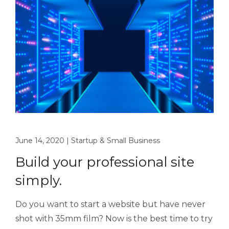
June 14, 2020
|
Startup & Small Business
Build your professional site
simply.
Do you want to start a website but have never
shot with 35mm film? Now is the best time to try