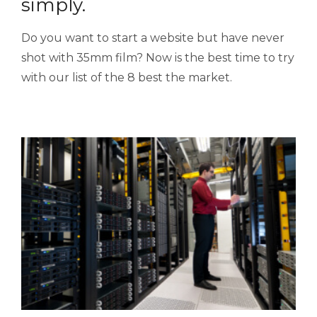
simply.
Do you want to start a website but have never
shot with 35mm film? Now is the best time to try
with our list of the 8 best the market.