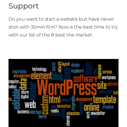
Support
Do you want to start a website but have never
shot with 35mm film? Now is the best time to try
with our list of the 8 best the market.