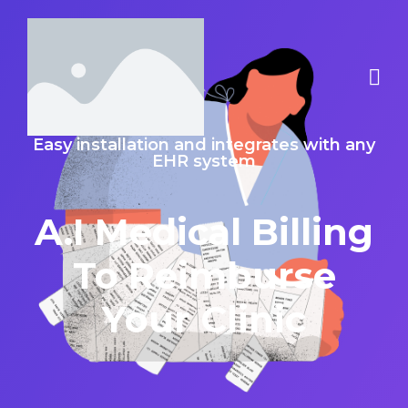
Easy installation and integrates with any
EHR system
A.I Medical Billing
To Reimburse
Your Clinic