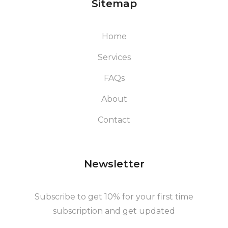
Sitemap
Home
Services
FAQs
About
Contact
Newsletter
Subscribe to get 10% for your first time
subscription and get updated