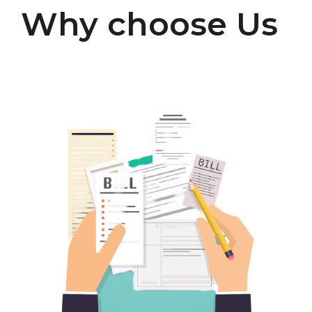
Why choose Us