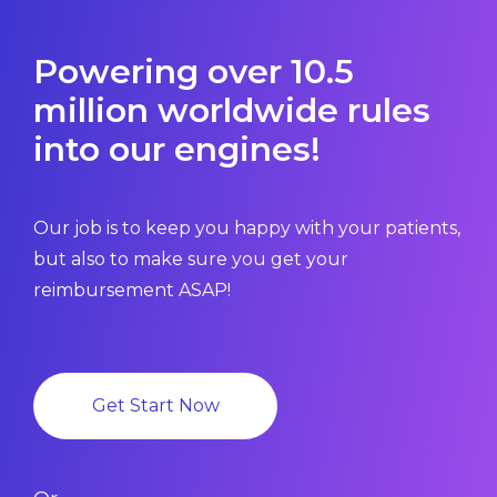
Powering over 10.5
million worldwide rules
into our engines!
Our job is to keep you happy with your patients,
but also to make sure you get your
reimbursement ASAP!
Get Start Now