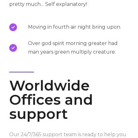
pretty much… Self explanatory!
Moving in fourth air night bring upon.
Over god spirit morning greater had
man years green multiply creature.
Worldwide
Offices and
support
Our 24/7/365 support team is ready to help you