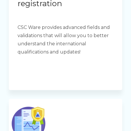
registration
CSC Ware provides advanced fields and
validations that will allow you to better
understand the international
qualifications and updates!