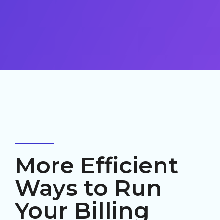
More Efficient
Ways to Run
Your Billing