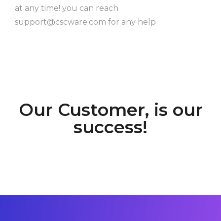
at any time! you can reach
support@cscware.com
for any help
Our Customer, is our
success!