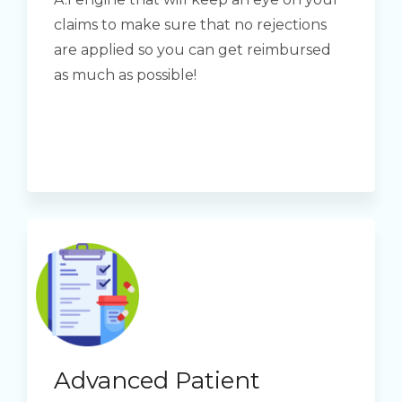
claims to make sure that no rejections
are applied so you can get reimbursed
as much as possible!
Advanced Patient