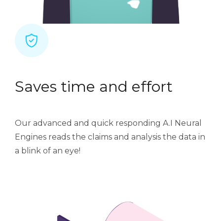
Saves time and effort
Our advanced and quick responding A.I Neural
Engines reads the claims and analysis the data in
a blink of an eye!