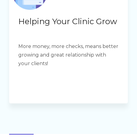
Helping Your Clinic Grow
More money, more checks, means better
growing and great relationship with
your clients!