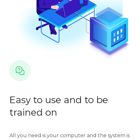
Easy to use and to be
trained on
All you need is your computer and the system is