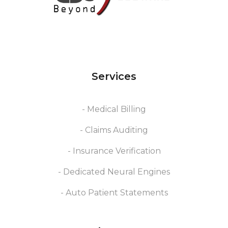
Services
- Medical Billing
- Claims Auditing
- Insurance Verification
- Dedicated Neural Engines
- Auto Patient Statements