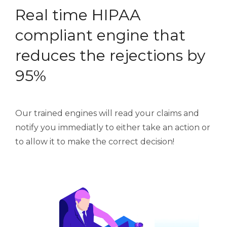
Real time HIPAA
compliant engine that
reduces the rejections by
95%
Our trained engines will read your claims and
notify you immediatly to either take an action or
to allow it to make the correct decision!