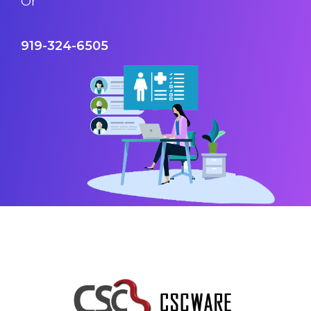
Or
919-324-6505