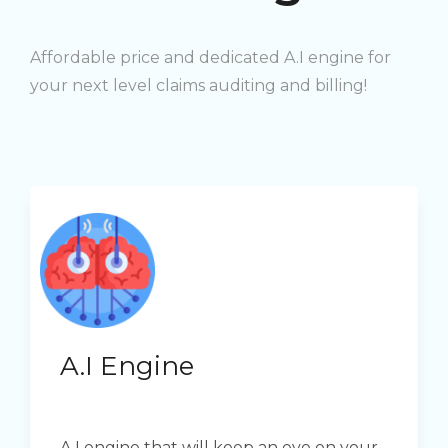
Affordable price and dedicated A.I engine for
your next level claims auditing and billing!
A.I Engine
A.I engine that will keep an eye on your